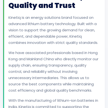
Quality and Trust
Kinetiq is an energy solutions brand focused on
advanced lithium battery technology. Built with a
vision to support the growing demand for clean,
efficient, and dependable power, Kinetiq
combines innovation with strict quality standards.
We have associated professionals based in Hong
Kong and Mainland China who directly monitor our
supply chain, ensuring transparency, quality
control, and reliability without involving
unnecessary intermediaries. This allows us to
source the best components while maintaining
cost efficiency and global quality benchmarks.
With the manufacturing of lithium-ion batteries in
India, Kinetiq is committed to supporting the