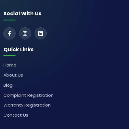
Social With Us
Quick Links
Home
About Us
Blog
Complaint Registration
Warranty Registration
Contact Us