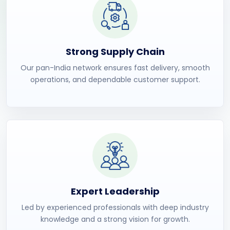
Strong Supply Chain
Our pan-India network ensures fast delivery, smooth
operations, and dependable customer support.
Expert Leadership
Led by experienced professionals with deep industry
knowledge and a strong vision for growth.