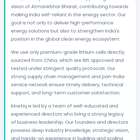
vision of Atmanirbhar Bharat, contributing towards
making India self-reliant in the energy sector. Our
goal is not only to deliver high-performance
energy solutions but also to strengthen India's
position in the global clean energy ecosystem.
We use only premium-grade lithium cells directly
sourced from China, which are BIS approved and
tested under stringent quality protocols. Our
strong supply chain management and pan-India
service network ensure timely delivery, technical
support, and long-term customer satisfaction.
Kinetiq is led by a team of well-educated and
experienced directors who bring a strong legacy
of business leadership. Our founders and directors
possess deep industry knowledge, strategic vision,
and hands-on experience in building and scaling