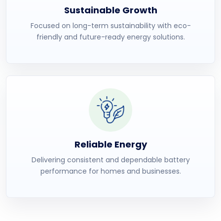
Sustainable Growth
Focused on long-term sustainability with eco-
friendly and future-ready energy solutions.
Reliable Energy
Delivering consistent and dependable battery
performance for homes and businesses.