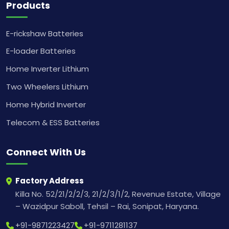
Products
E-rickshaw Batteries
E-loader Batteries
Home Inverter Lithium
Two Wheelers Lithium
Home Hybrid Inverter
Telecom & ESS Batteries
Connect With Us
Factory Address
Killa No. 52/21/2/2/3, 21/2/3/1/2, Revenue Estate, Village
– Wazidpur Saboll, Tehsil – Rai, Sonipat, Haryana.
+91-9871223427
+91-9711281137