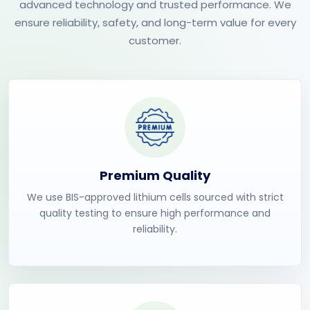
advanced technology and trusted performance. We
ensure reliability, safety, and long-term value for every
customer.
Premium Quality
We use BIS-approved lithium cells sourced with strict
quality testing to ensure high performance and
reliability.