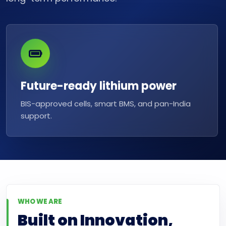
Future-ready lithium power
BIS-approved cells, smart BMS, and pan-India
support.
WHO WE ARE
Built on Innovation,