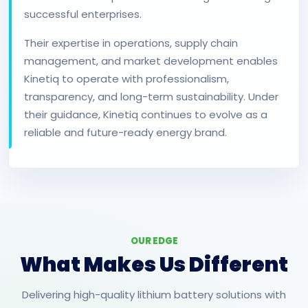
successful enterprises.
Their expertise in operations, supply chain
management, and market development enables
Kinetiq to operate with professionalism,
transparency, and long-term sustainability. Under
their guidance, Kinetiq continues to evolve as a
reliable and future-ready energy brand.
OUR EDGE
What Makes Us Different
Delivering high-quality lithium battery solutions with