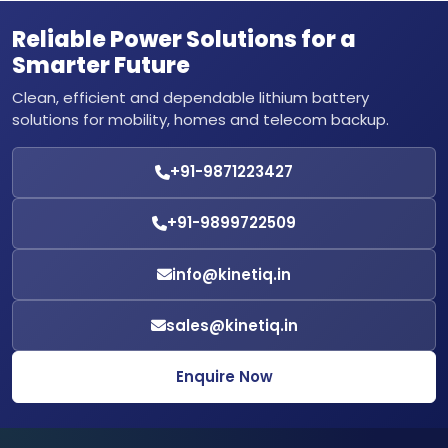
Reliable Power Solutions for a
Smarter Future
Clean, efficient and dependable lithium battery
solutions for mobility, homes and telecom backup.
+91-9871223427
+91-9899722509
info@kinetiq.in
sales@kinetiq.in
Enquire Now