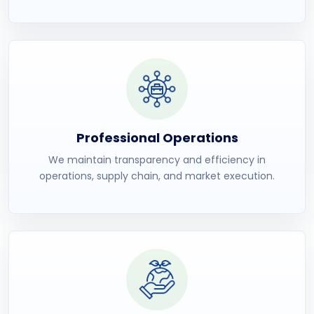
Professional Operations
We maintain transparency and efficiency in
operations, supply chain, and market execution.