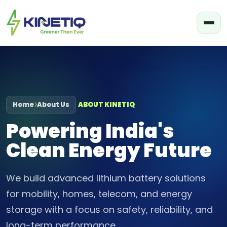
Home
About Us
ABOUT KINETIQ
Powering India's
Clean Energy Future
We build advanced lithium battery solutions
for mobility, homes, telecom, and energy
storage with a focus on safety, reliability, and
long-term performance.